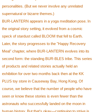
personalities. (But we never involve any unrelated
supernatural or bizarre themes.)
BUR-LANTERN appears in a yoga meditation pose. In
the original story setting, it evolved from a cosmic
speck of stardust called BLOOM that fell to Earth.
Later, the story progresses to the "Happy Recovery
Meal" chapter, where BUR-LANTERN evolves into its
second form: the standing BUR-BLES tribe. This series
of products and related stories actually held an
exhibition for over two months back then at the KK
PLUS toy store in Causeway Bay, Hong Kong. Of
course, we believe that the number of people who have
seen or know these stories is even fewer than the
astronauts who successfully landed on the moon in
human history. But that's okay—continuing to strive is