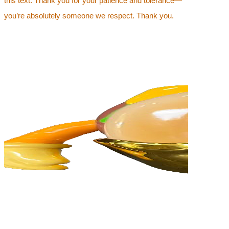
this text. Thank you for your patience and tolerance—
you’re absolutely someone we respect. Thank you.