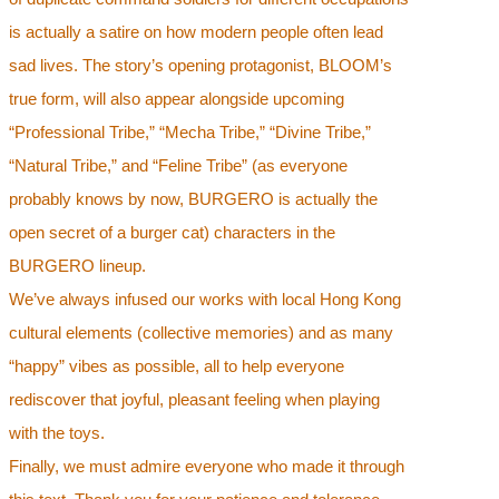
is actually a satire on how modern people often lead
sad lives. The story’s opening protagonist, BLOOM’s
true form, will also appear alongside upcoming
“Professional Tribe,” “Mecha Tribe,” “Divine Tribe,”
“Natural Tribe,” and “Feline Tribe” (as everyone
probably knows by now, BURGERO is actually the
open secret of a burger cat) characters in the
BURGERO lineup.
We’ve always infused our works with local Hong Kong
cultural elements (collective memories) and as many
“happy” vibes as possible, all to help everyone
rediscover that joyful, pleasant feeling when playing
with the toys.
Finally, we must admire everyone who made it through