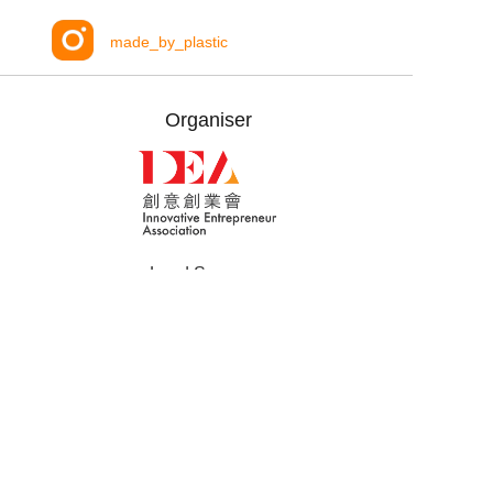
made_by_plastic
Organiser
Lead Sponsors