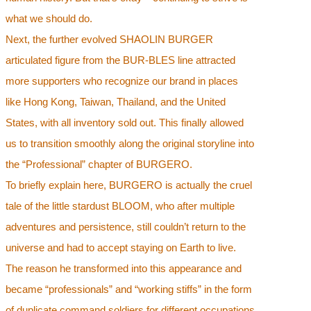
what we should do.
Next, the further evolved SHAOLIN BURGER
articulated figure from the BUR-BLES line attracted
more supporters who recognize our brand in places
like Hong Kong, Taiwan, Thailand, and the United
States, with all inventory sold out. This finally allowed
us to transition smoothly along the original storyline into
the “Professional” chapter of BURGERO.
To briefly explain here, BURGERO is actually the cruel
tale of the little stardust BLOOM, who after multiple
adventures and persistence, still couldn’t return to the
universe and had to accept staying on Earth to live.
The reason he transformed into this appearance and
became “professionals” and “working stiffs” in the form
of duplicate command soldiers for different occupations