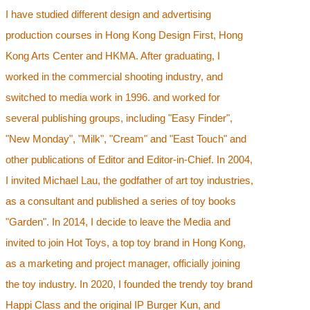
I have studied different design and advertising
production courses in Hong Kong Design First, Hong
Kong Arts Center and HKMA. After graduating, I
worked in the commercial shooting industry, and
switched to media work in 1996. and worked for
several publishing groups, including "Easy Finder",
"New Monday", "Milk", "Cream" and "East Touch" and
other publications of Editor and Editor-in-Chief. In 2004,
I invited Michael Lau, the godfather of art toy industries,
as a consultant and published a series of toy books
"Garden". In 2014, I decide to leave the Media and
invited to join Hot Toys, a top toy brand in Hong Kong,
as a marketing and project manager, officially joining
the toy industry. In 2020, I founded the trendy toy brand
Happi Class and the original IP Burger Kun, and