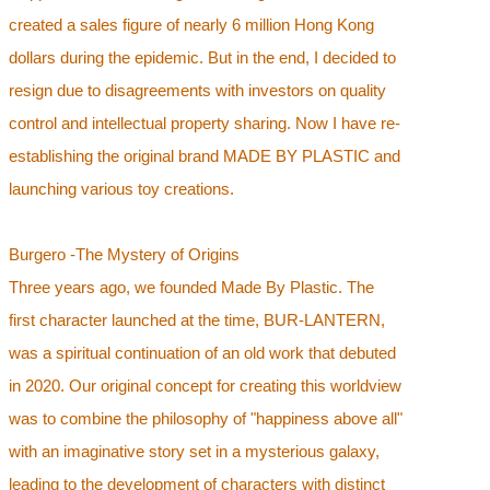
created a sales figure of nearly 6 million Hong Kong
dollars during the epidemic. But in the end, I decided to
resign due to disagreements with investors on quality
control and intellectual property sharing. Now I have re-
establishing the original brand MADE BY PLASTIC and
launching various toy creations.
Burgero -The Mystery of Origins
Three years ago, we founded Made By Plastic. The
first character launched at the time, BUR-LANTERN,
was a spiritual continuation of an old work that debuted
in 2020. Our original concept for creating this worldview
was to combine the philosophy of "happiness above all"
with an imaginative story set in a mysterious galaxy,
leading to the development of characters with distinct