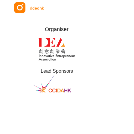
ddedhk
Organiser
Lead Sponsors