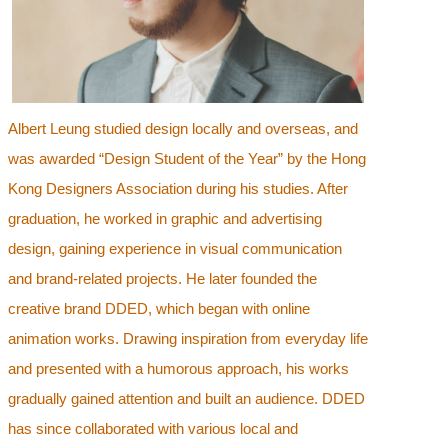
Albert Leung studied design locally and overseas, and
was awarded “Design Student of the Year” by the Hong
Kong Designers Association during his studies. After
graduation, he worked in graphic and advertising
design, gaining experience in visual communication
and brand-related projects. He later founded the
creative brand DDED, which began with online
animation works. Drawing inspiration from everyday life
and presented with a humorous approach, his works
gradually gained attention and built an audience. DDED
has since collaborated with various local and