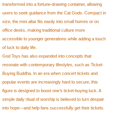
transformed into a fortune-drawing container, allowing
users to seek guidance from the Cat Gods. Compact in
size, the mini altar fits easily into small homes or on
office desks, making traditional culture more
accessible to younger generations while adding a touch
of luck to daily life.
God Toys has also expanded into concepts that
resonate with contemporary lifestyles, such as Ticket-
Buying Buddha. In an era when concert tickets and
popular events are increasingly hard to secure, this
figure is designed to boost one’s ticket-buying luck. A
simple daily ritual of worship is believed to turn despair
into hope—and help fans successfully get their tickets.