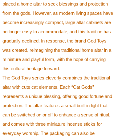
placed a home altar to seek blessings and protection
from the gods. However, as modern living spaces have
become increasingly compact, large altar cabinets are
no longer easy to accommodate, and this tradition has
gradually declined. In response, the brand God Toys
was created, reimagining the traditional home altar in a
miniature and playful form, with the hope of carrying
this cultural heritage forward.
The God Toys series cleverly combines the traditional
altar with cute cat elements. Each “Cat Gods”
represents a unique blessing, offering good fortune and
protection. The altar features a small built-in light that
can be switched on or off to enhance a sense of ritual,
and comes with three miniature incense sticks for
everyday worship. The packaging can also be