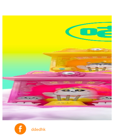
ddedhk