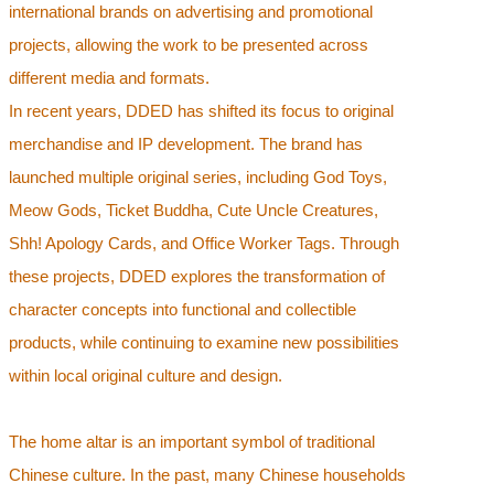
international brands on advertising and promotional
projects, allowing the work to be presented across
different media and formats.
In recent years, DDED has shifted its focus to original
merchandise and IP development. The brand has
launched multiple original series, including God Toys,
Meow Gods, Ticket Buddha, Cute Uncle Creatures,
Shh! Apology Cards, and Office Worker Tags. Through
these projects, DDED explores the transformation of
character concepts into functional and collectible
products, while continuing to examine new possibilities
within local original culture and design.
The home altar is an important symbol of traditional
Chinese culture. In the past, many Chinese households