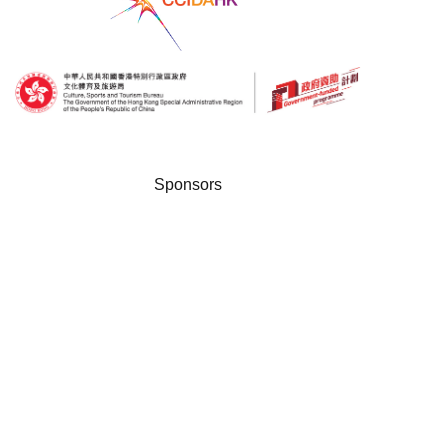
Sponsors
Disclaimer: The Government of the Hong Kong Special Administrative Region provides funding
support to the project only, and does not otherwise take part in the project. Any opinions, findings,
conclusions or recommendations expressed in these materials/events (or by members of the
project team) are those of the project organisers only and do not reflect the views of the