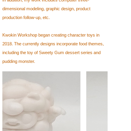
dimensional modeling, graphic design, product
production follow-up, etc.
Kwokin Workshop began creating character toys in
2018. The currently designs incorporate food themes,
including the toy of Sweety Gum dessert series and
pudding monster.