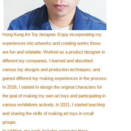
Hong Kong Art Toy designer. Enjoy incorporating my
experiences into artworks and creating works those
are fun and relatable. Worked as a product designer in
different toy companies. I learned and absorbed
various toy designs and production techniques, and
gained different toy making experiences in the process.
In 2018, I started to design the original characters for
the goal of making my own art toys and participating in
various exhibitions actively. In 2021, I started teaching
and sharing the skills of making art toys in small
groups.
In addition, my work includes computer three-