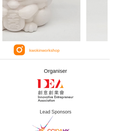
kwokinworkshop
Organiser
Lead Sponsors